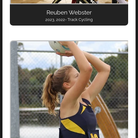
Reuben Webster
2023, 2022- Track Cycling