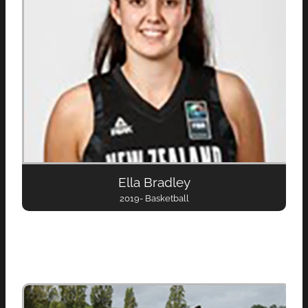
Ella Bradley
2019- Basketball