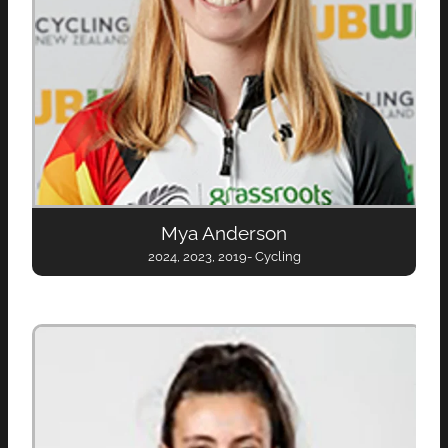
Mya Anderson
2024, 2023, 2019- Cycling