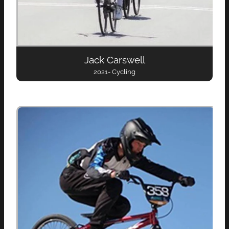
Jack Carswell
2021- Cycling