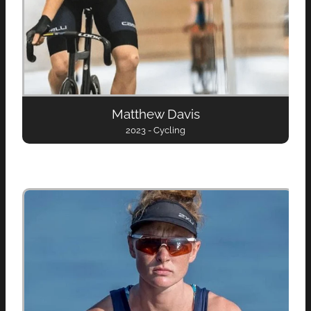
Matthew Davis
2023 - Cycling