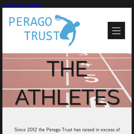
Skip to main content
Home
About
News
THE
Recipients
ATHLETES
Apply
Support
Contact Us
Since 2012 the Perago Trust has raised in excess of