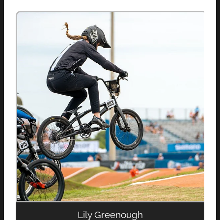
Lily Greenough