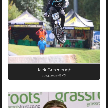
Jack Greenough
2023, 2022- BMX