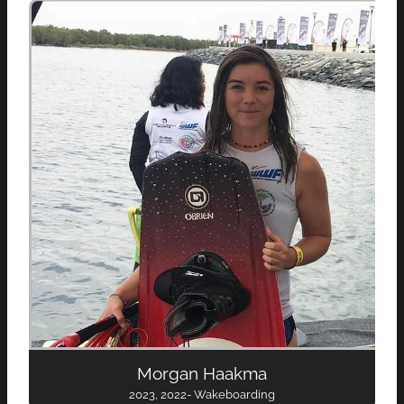
Morgan Haakma
2023, 2022- Wakeboarding