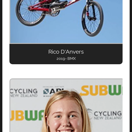
Rico D'Anvers
2019- BMX