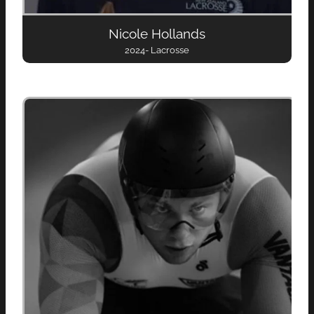
Nicole Hollands
2024- Lacrosse