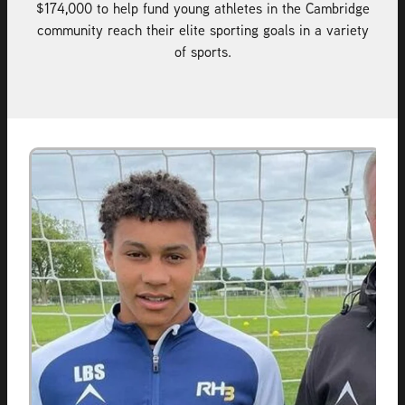
$174,000 to help fund young athletes in the Cambridge
community reach their elite sporting goals in a variety
of sports.