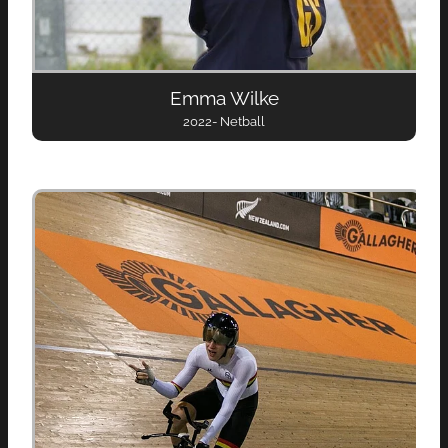
Emma Wilke
2022- Netball