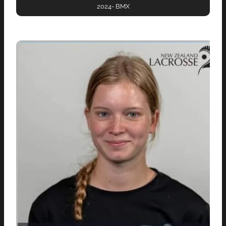
2024- BMX