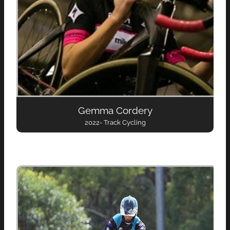
Gemma Cordery
2022- Track Cycling