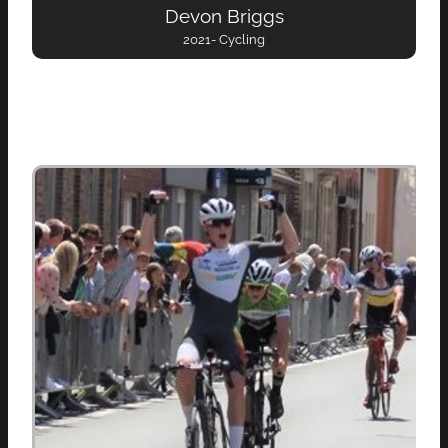
Devon Briggs
2021- Cycling