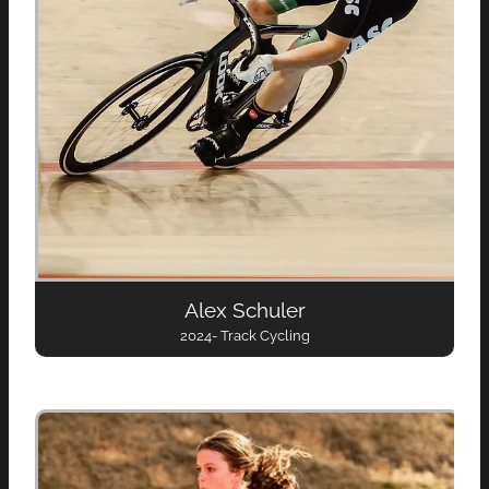
Alex Schuler
2024- Track Cycling