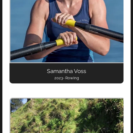
Samantha Voss
2023- Rowing