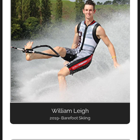
William Leigh
2019- Barefoot Skiing