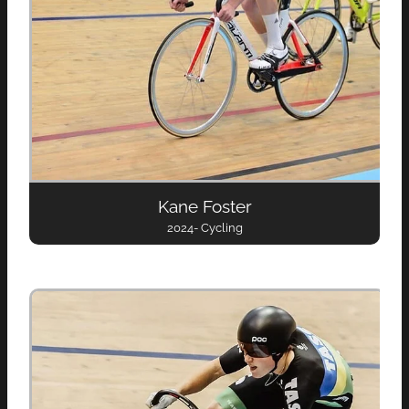
Kane Foster
2024- Cycling