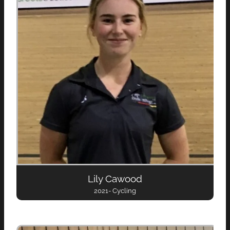
Lily Cawood
2021- Cycling