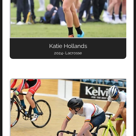
Katie Hollands
2024- Lacrosse