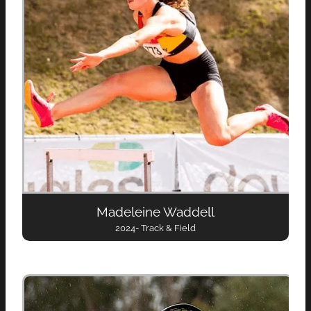
Madeleine Waddell
2024- Track & Field