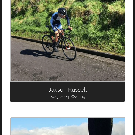
Jaxson Russell
2023, 2024- Cycling