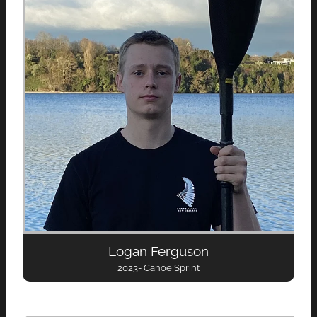
Logan Ferguson
2023- Canoe Sprint