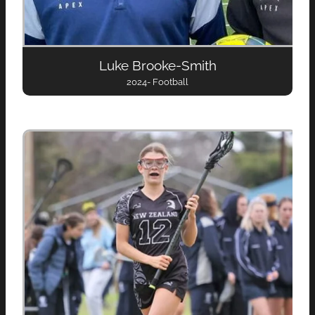
Luke Brooke-Smith
2024- Football