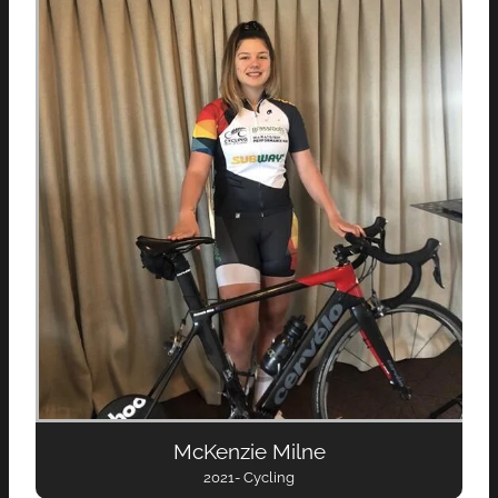
McKenzie Milne
2021- Cycling