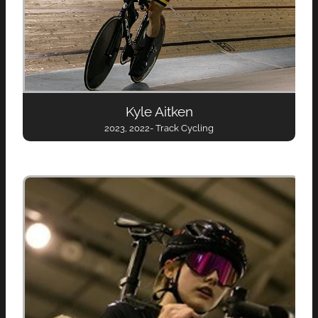
Kyle Aitken
2023, 2022- Track Cycling