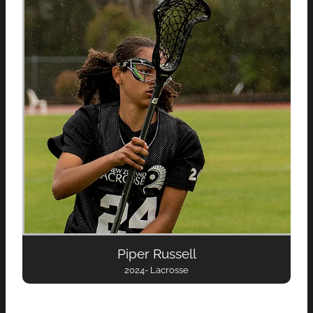
Piper Russell
2024- Lacrosse