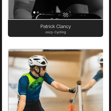
Patrick Clancy
2023- Cycling