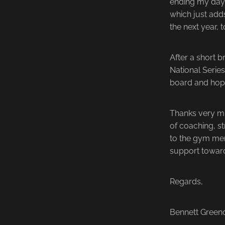
ending my day s
which just adds
the next year, 
After a short b
National Series
board and hopi
Thanks very mu
of coaching, s
to the gym mem
support towar
Regards,
Bennett Gree