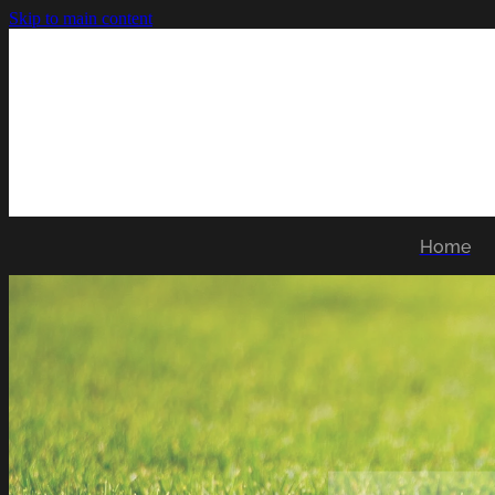
Skip to main content
Home