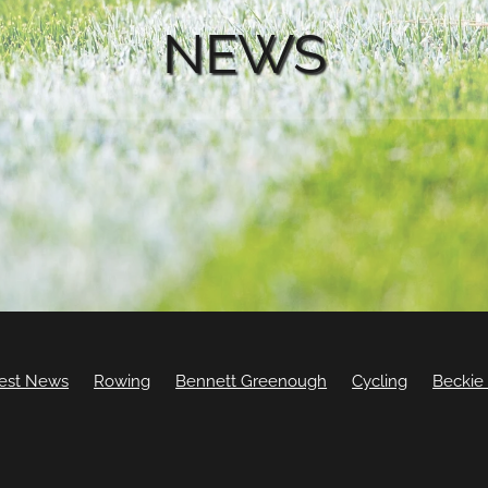
NEWS
est News
Rowing
Bennett Greenough
Cycling
Beckie
Ellesse Andrews
Leila Walker
BMX
Camille Buscomb
nvers
Sam Cook
Sam Gaze
Seth Hope
Ben Kirsop
ood
Jack Carswell
Jordan Woodall
Lily Cawood
Lissington
Swimming
Update
Will Thompson
William