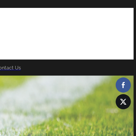
ontact Us