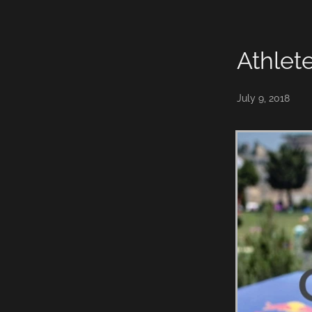
William Thompson
Athlet
July 9, 2018