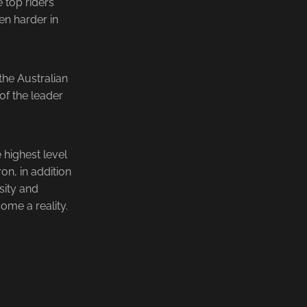
e top riders
ven harder in
the Australian
of the leader
highest level
on, in addition
sity and
me a reality.