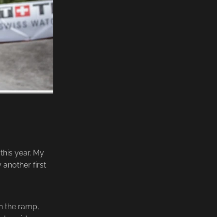
his year. My
 another first
on the ramp,