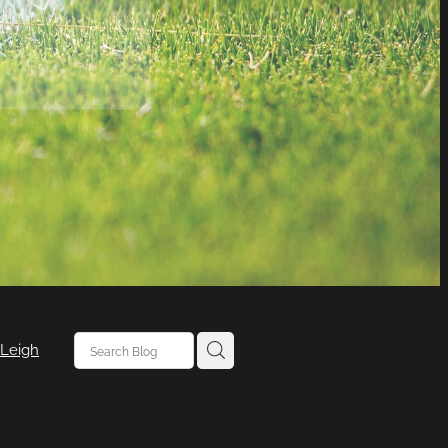
 Leigh
 Leigh