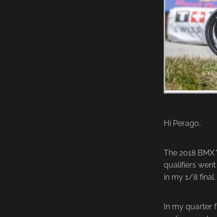
Hi Perago,
The 2018 BMX W
qualifiers went 
in my 1/8 final.
In my quarter f