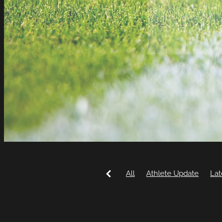
All
Athlete Update
Lat
Commonwealth Games
Mountain Biking
Rico D'A
Eventing
Hannah Blackw
Mya Anderson
Samantha 