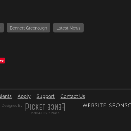
e
Bennett Greenough
Latest News
ve
pients
Apply
Support
Contact Us
Designed By