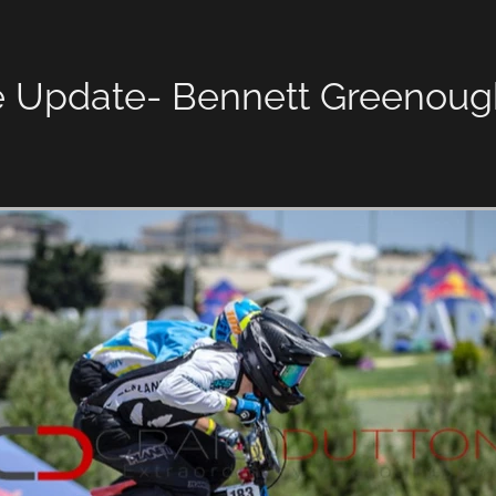
e Update- Bennett Greenoug