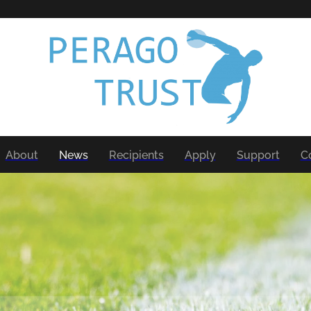
About
News
Recipients
Apply
Support
C