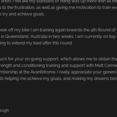
hort. I felt like my standard of riding was up there with all th
 to the frustration, as well as giving me motivation to train e
to try and achieve goals.
reak off my bike I am training again towards the 4th Round of 
 in Queensland, Australia in two weeks. I am currently on top 
ng to extend my lead after this round.
ch for your on going support, which allows me to obtain the 
trength and conditioning training and support with Matt Camer
bership at the Avantidrome. I really appreciate your genero
ds helping me achieve my goals, and making my dreams beco
nough