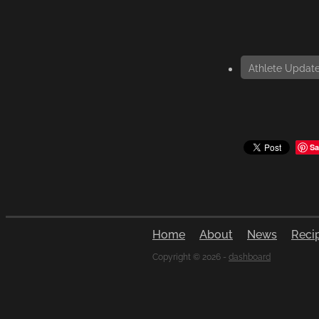
Athlete Updat
Sa
Home
About
News
Reci
Copyright © 2026 -
dashboard