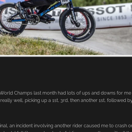
orld Champs last month had lots of ups and downs for me t
really well, picking up a 1st, 3rd, then another 1st, followed by
inal, an incident involving another rider caused me to crash 