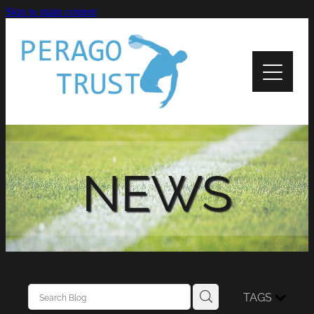
Skip to main content
Home
About
News
Recipients
NEWS
Apply
Support
Contact Us
TAGS