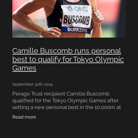
Camille Buscomb runs personal
best to qualify for Tokyo Olympic
Games
September 30th 2019
Perago Trust recipient Camille Buscomb
qualified for the Tokyo Olympic Games after
setting a new personal best in the 10,000m at
the world track and field championships in
Read more
Doha. The 29-year-old Wai