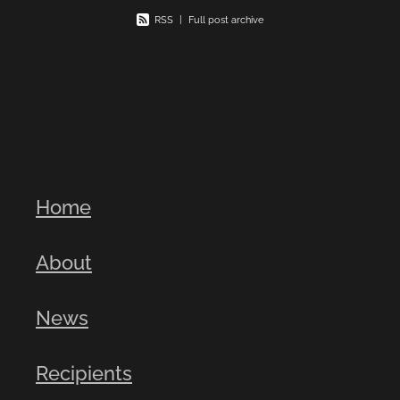
RSS
|
Full post archive
Home
About
News
Recipients