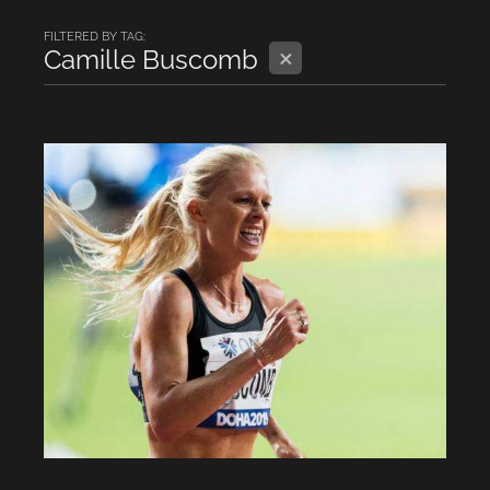
FILTERED BY TAG:
X
Camille Buscomb