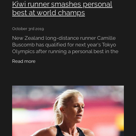
Kiwi runner smashes personal
best at world champs
October 3rd 2019
New Zealand long-distance runner Camille
Buscomb has qualified for next year's Tokyo
Olympics after running a personal best in the
5000m at the 2019 IAAF World Championships
Read more
in Doha. Buscomb fini