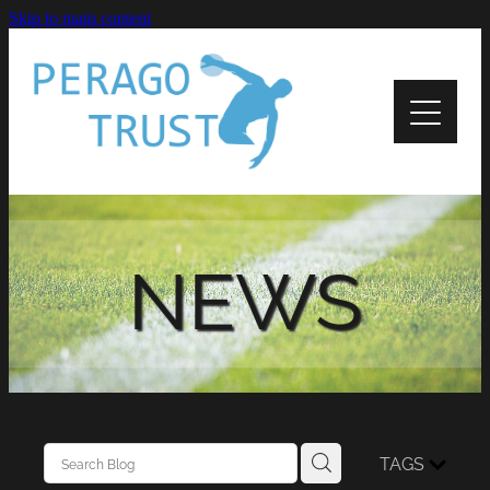
Skip to main content
Home
About
News
Recipients
NEWS
Apply
Support
Contact Us
TAGS