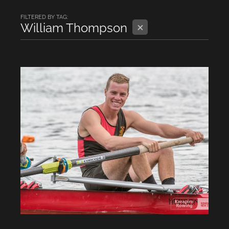
FILTERED BY TAG:
X
William Thompson