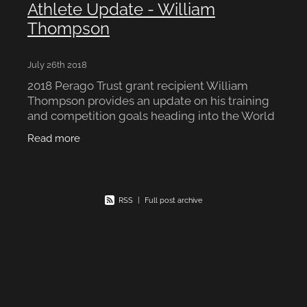
Athlete Update - William
Thompson
July 26th 2018
2018 Perago Trust grant recipient William
Thompson provides an update on his training
and competition goals heading into the World
Junior Rowing Championships: Dear Perago, I
Read more
am writing today to u
RSS
|
Full post archive