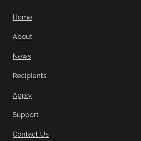
Home
About
News
Recipients
Apply
Support
Contact Us