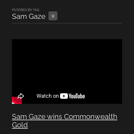
FILTERED BY TAG:
X
Sam Gaze
Sam Gaze wins Commonwealth
Gold