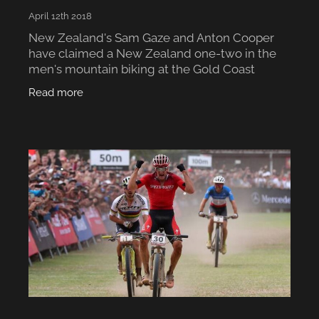
April 12th 2018
New Zealand's Sam Gaze and Anton Cooper
have claimed a New Zealand one-two in the
men's mountain biking at the Gold Coast
Commonwealth Games, with Gaze winning
Read more
gold and Cooper silver. The race went