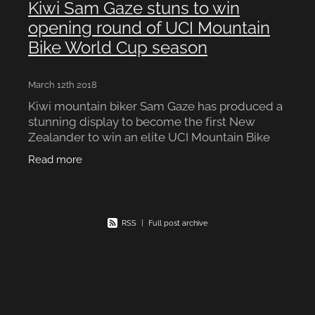
Kiwi Sam Gaze stuns to win
opening round of UCI Mountain
Bike World Cup season
March 12th 2018
Kiwi mountain biker Sam Gaze has produced a
stunning display to become the first New
Zealander to win an elite UCI Mountain Bike
World Cup title. The 22-year-old from
Read more
Cambridge claimed victory in
RSS
|
Full post archive