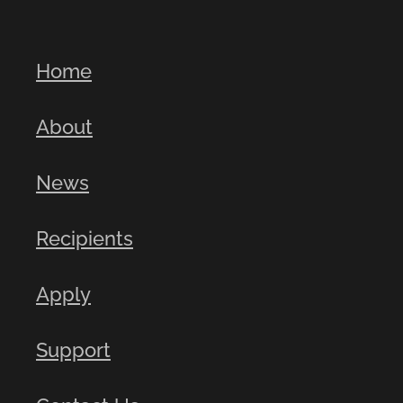
Home
About
News
Recipients
Apply
Support