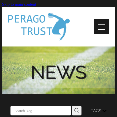
Skip to main content
Home
About
News
Recipients
NEWS
Apply
Support
Contact Us
TAGS