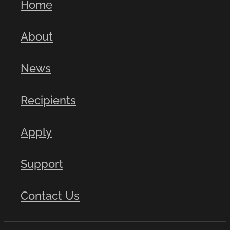
Home
About
News
Recipients
Apply
Support
Contact Us