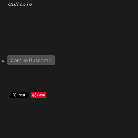
stuff.co.nz
Camille Buscomb
Save