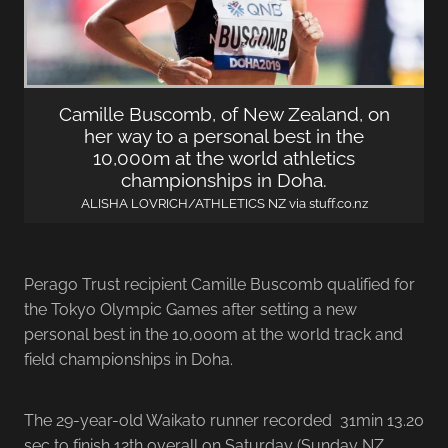
Camille Buscomb, of New Zealand, on
her way to a personal best in the
10,000m at the world athletics
championships in Doha.
ALISHA LOVRICH/ATHLETICS NZ via stuff.co.nz
Perago Trust recipient Camille Buscomb qualified for
the Tokyo Olympic Games after setting a new
personal best in the 10,000m at the world track and
field championships in Doha.
The 29-year-old Waikato runner recorded 31min 13.20
sec to finish 12th overall on Saturday (Sunday NZ