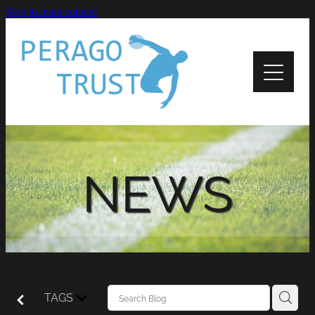
Skip to main content
Home
About
News
Recipients
NEWS
Apply
Support
Contact Us
TAGS