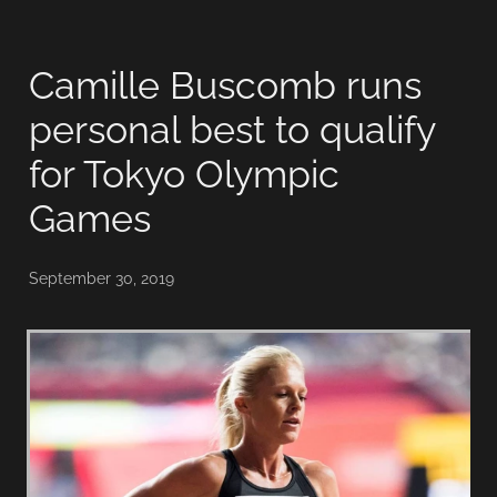
Camille Buscomb runs
personal best to qualify
for Tokyo Olympic
Games
September 30, 2019