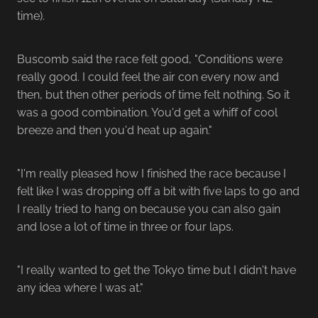
time).
Buscomb said the race felt good, "Conditions were
really good. I could feel the air con every now and
then, but then other periods of time felt nothing. So it
was a good combination. You'd get a whiff of cool
breeze and then you'd heat up again."
"I'm really pleased how I finished the race because I
felt like I was dropping off a bit with five laps to go and
I really tried to hang on because you can also gain
and lose a lot of time in three or four laps.
"I really wanted to get the Tokyo time but I didn't have
any idea where I was at."