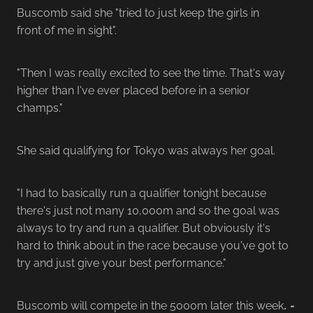
Buscomb said she "tried to just keep the girls in
front of me in sight".
"Then I was really excited to see the time. That's way
higher than I've ever placed before in a senior
champs."
She said qualifying for Tokyo was always her goal.
"I had to basically run a qualifier tonight because
there's just not many 10,000m and so the goal was
always to try and run a qualifier. But obviously it's
hard to think about in the race because you've got to
try and just give your best performance."
Buscomb will compete in the 5000m later this week
. -