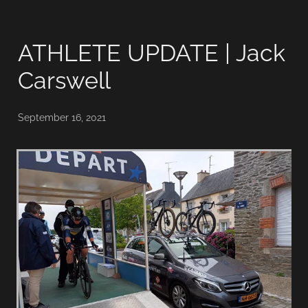
ATHLETE UPDATE | Jack
Carswell
September 16, 2021