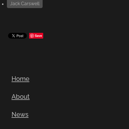
Jack Carswell
Save
Home
About
News