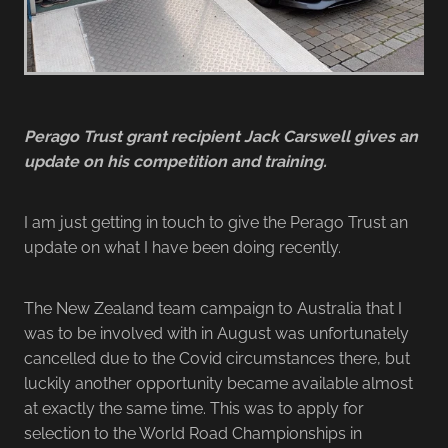
Perago Trust grant recipient Jack Carswell gives an
update on his competition and training.
I am just getting in touch to give the Perago Trust an
update on what I have been doing recently.
The New Zealand team campaign to Australia that I
was to be involved with in August was unfortunately
cancelled due to the Covid circumstances there, but
luckily another opportunity became available almost
at exactly the same time. This was to apply for
selection to the World Road Championships in