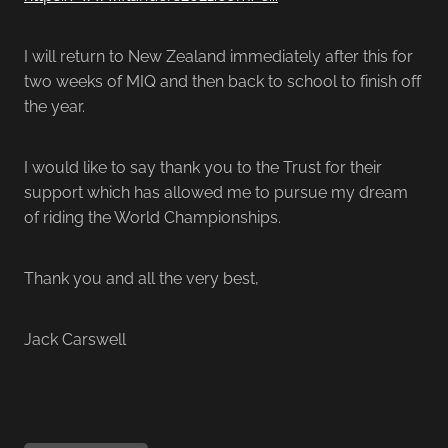
I will return to New Zealand immediately after this for
two weeks of MIQ and then back to school to finish off
the year.
I would like to say thank you to the Trust for their
support which has allowed me to pursue my dream
of riding the World Championships.
Thank you and all the very best,
Jack Carswell