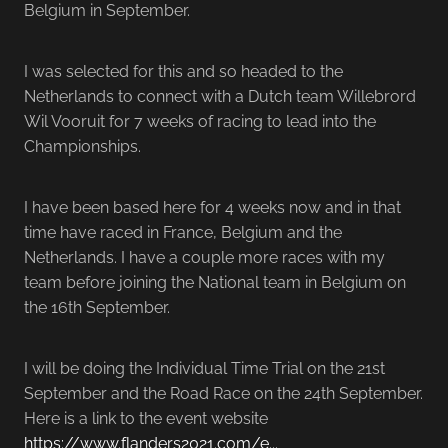
Belgium in September.
I was selected for this and so headed to the
Netherlands to connect with a Dutch team Willebrord
Wil Vooruit for 7 weeks of racing to lead into the
Championships.
I have been based here for 4 weeks now and in that
time have raced in France, Belgium and the
Netherlands. I have a couple more races with my
team before joining the National team in Belgium on
the 16th September.
I will be doing the Individual Time Trial on the 21st
September and the Road Race on the 24th September.
Here is a link to the event website
https://www.flanders2021.com/e...