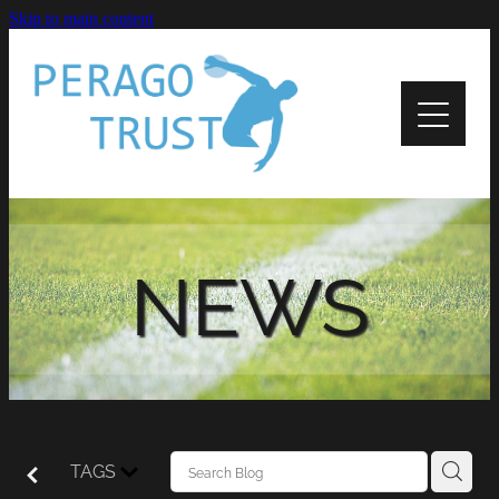
Skip to main content
Home
About
News
Recipients
NEWS
Apply
Support
Contact Us
TAGS